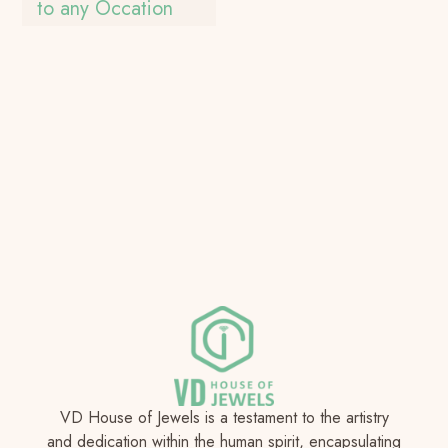
to any Occation
VD House of Jewels is a testament to the artistry
and dedication within the human spirit, encapsulating