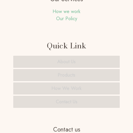
How we work
Our Policy
Quick Link
About Us
Products
How We Work
Contact Us
Contact us