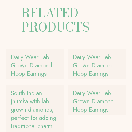
RELATED
PRODUCTS
Daily Wear Lab
Daily Wear Lab
Grown Diamond
Grown Diamond
Hoop Earrings
Hoop Earrings
South Indian
Daily Wear Lab
jhumka with lab-
Grown Diamond
grown diamonds,
Hoop Earrings
perfect for adding
traditional charm