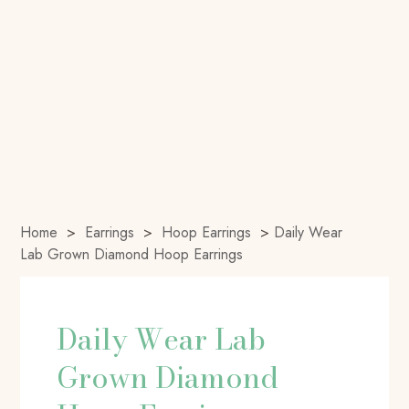
Home
>
Earrings
>
Hoop Earrings
>
Daily Wear
Lab Grown Diamond Hoop Earrings
Daily Wear Lab
Grown Diamond