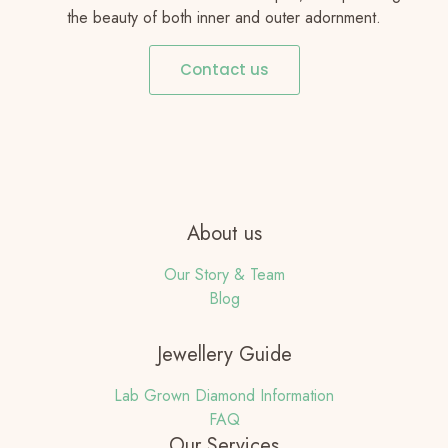
the beauty of both inner and outer adornment.
Contact us
About us
Our Story & Team
Blog
Jewellery Guide
Lab Grown Diamond Information
FAQ
Our Services