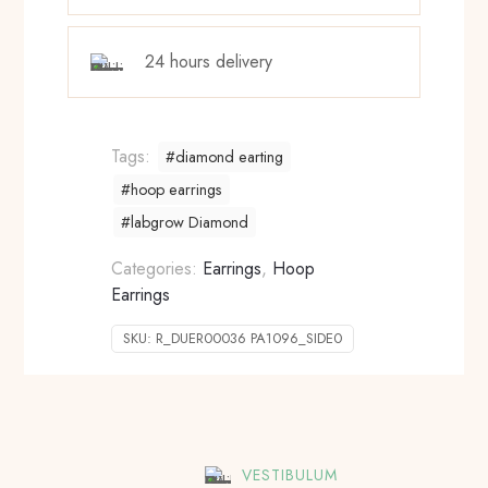
24 hours delivery
Tags:
#diamond earting
#hoop earrings
#labgrow Diamond
Categories:
Earrings
,
Hoop
Earrings
SKU:
R_DUER00036 PA1096_SIDE0
VESTIBULUM