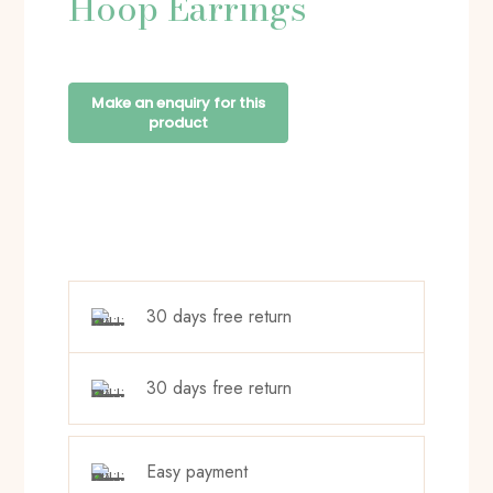
Hoop Earrings
30 days free return
30 days free return
Easy payment