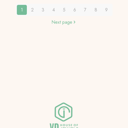
1
2
3
4
5
6
7
8
9
Next page