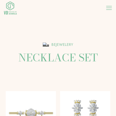
BEJEWELERY
NECKLACE SET