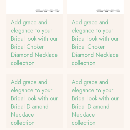
Add grace and
Add grace and
elegance to your
elegance to your
Bridal look with our
Bridal look with our
Bridal Choker
Bridal Choker
Diamond Necklace
Diamond Necklace
collection
collection
Add grace and
Add grace and
elegance to your
elegance to your
Bridal look with our
Bridal look with our
Bridal Diamond
Bridal Diamond
Necklace
Necklace
collection
collection