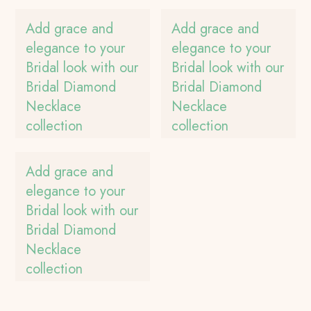
Add grace and
Add grace and
elegance to your
elegance to your
Bridal look with our
Bridal look with our
Bridal Diamond
Bridal Diamond
Necklace
Necklace
collection
collection
Add grace and
elegance to your
Bridal look with our
Bridal Diamond
Necklace
collection