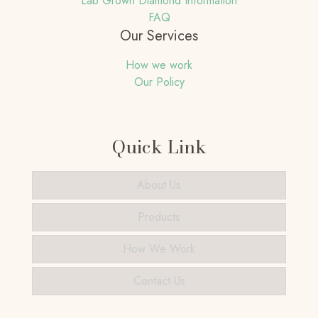
Lab Grown Diamond Information
FAQ
Our Services
How we work
Our Policy
Quick Link
About Us
Products
How We Work
Contact Us