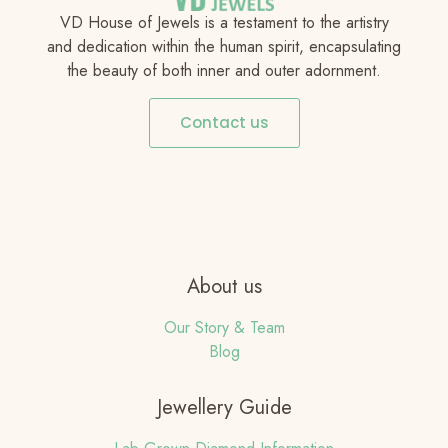
VD House of Jewels is a testament to the artistry
and dedication within the human spirit, encapsulating
the beauty of both inner and outer adornment.
Contact us
About us
Our Story & Team
Blog
Jewellery Guide