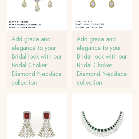
Add grace and
Add grace and
elegance to your
elegance to your
Bridal look with our
Bridal look with our
Bridal Choker
Bridal Choker
Diamond Necklace
Diamond Necklace
collection
collection