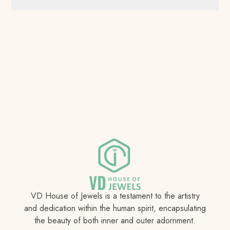
VD House of Jewels is a testament to the artistry
and dedication within the human spirit, encapsulating
the beauty of both inner and outer adornment.