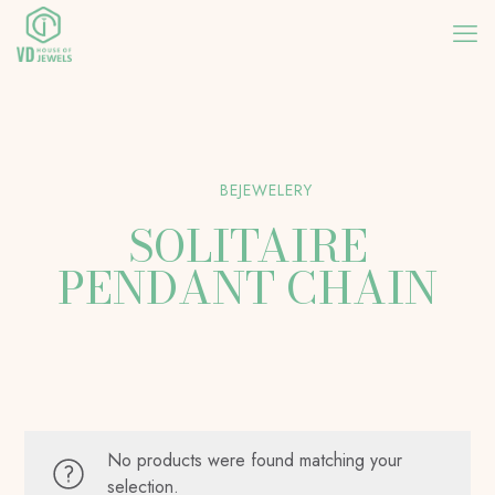
BEJEWELERY
SOLITAIRE
PENDANT CHAIN
No products were found matching your
selection.