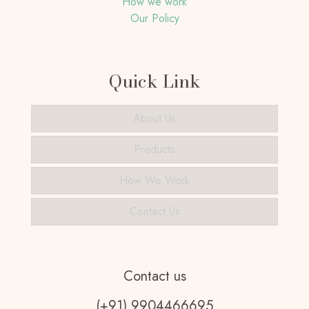
How we work
Our Policy
Quick Link
About Us
Products
How We Work
Contact Us
Contact us
(+91) 9904466695