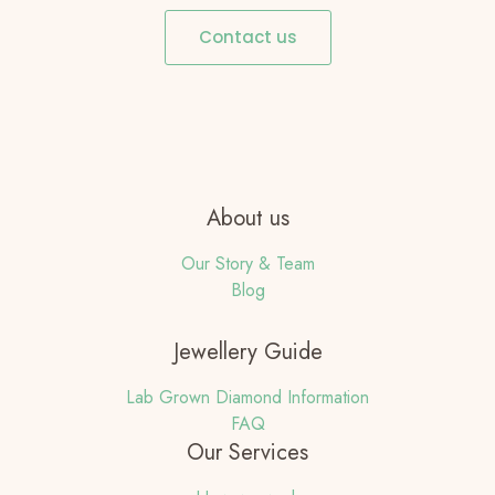
Contact us
About us
Our Story & Team
Blog
Jewellery Guide
Lab Grown Diamond Information
FAQ
Our Services