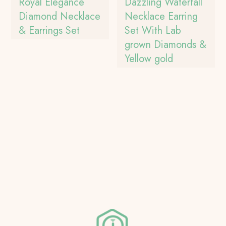
Royal Elegance
Dazzling Waterfall
Diamond Necklace
Necklace Earring
& Earrings Set
Set With Lab
grown Diamonds &
Yellow gold