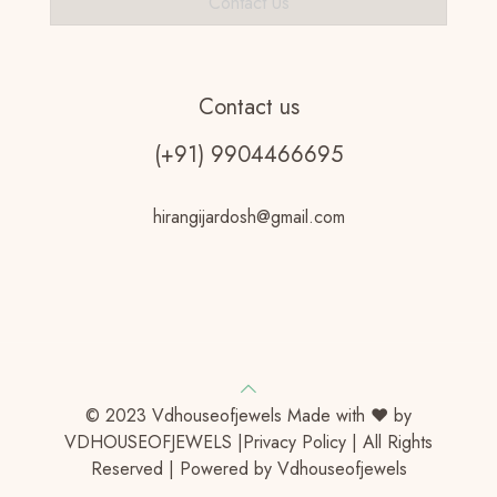
Contact Us
Contact us
(+91) 9904466695
hirangijardosh@gmail.com
© 2023 Vdhouseofjewels Made with ♥ by
VDHOUSEOFJEWELS |Privacy Policy | All Rights
Reserved | Powered by Vdhouseofjewels