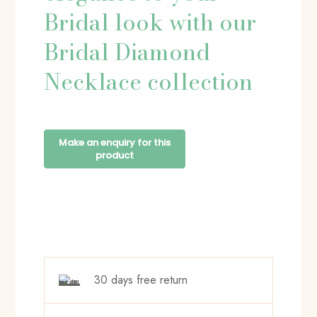
Bridal look with our
Bridal Diamond
Necklace collection
30 days free return