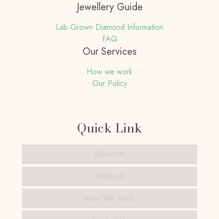
Jewellery Guide
Lab Grown Diamond Information
FAQ
Our Services
How we work
Our Policy
Quick Link
About Us
Products
How We Work