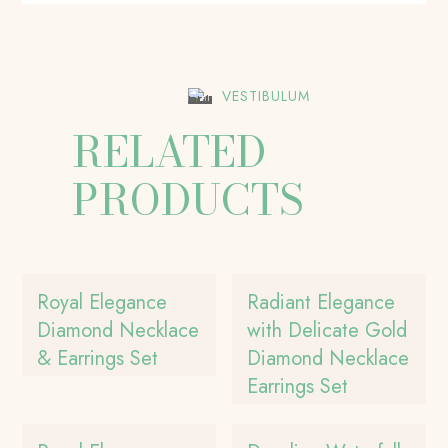
VESTIBULUM
RELATED
PRODUCTS
Royal Elegance
Radiant Elegance
Diamond Necklace
with Delicate Gold
& Earrings Set
Diamond Necklace
Earrings Set