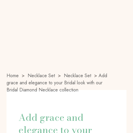
Home
>
Necklace Set
>
Necklace Set
>
Add
grace and elegance to your Bridal look with our
Bridal Diamond Necklace collection
Add grace and
elegance to your