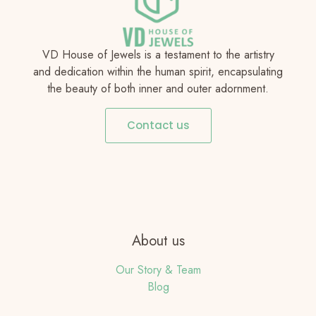
VD House of Jewels is a testament to the artistry
and dedication within the human spirit, encapsulating
the beauty of both inner and outer adornment.
Contact us
About us
Our Story & Team
Blog