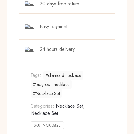
30 days free return
Easy payment
24 hours delivery
Tags:
#diamond necklace
#labgrown necklace
#Necklace Set
Categories:
Necklace Set
,
Necklace Set
SKU:
NCK-082E