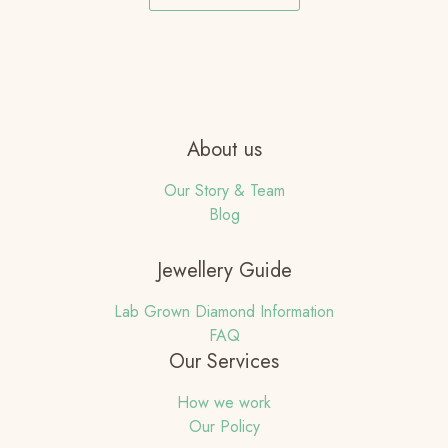
About us
Our Story & Team
Blog
Jewellery Guide
Lab Grown Diamond Information
FAQ
Our Services
How we work
Our Policy