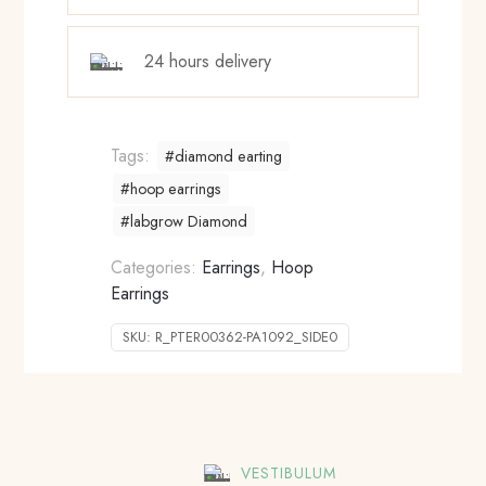
24 hours delivery
Tags:
#diamond earting
#hoop earrings
#labgrow Diamond
Categories:
Earrings
,
Hoop
Earrings
SKU:
R_PTER00362-PA1092_SIDE0
VESTIBULUM