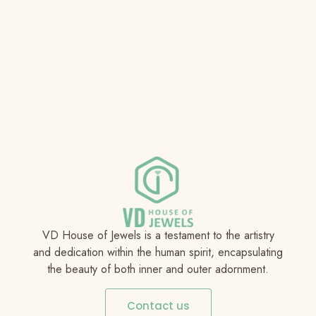
VD House of Jewels is a testament to the artistry
and dedication within the human spirit, encapsulating
the beauty of both inner and outer adornment.
Contact us