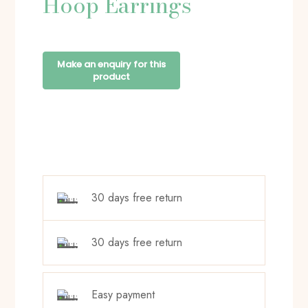
Hoop Earrings
30 days free return
30 days free return
Easy payment