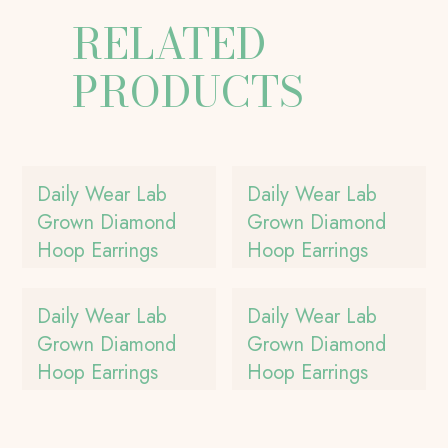
RELATED
PRODUCTS
Daily Wear Lab
Daily Wear Lab
Grown Diamond
Grown Diamond
Hoop Earrings
Hoop Earrings
Daily Wear Lab
Daily Wear Lab
Grown Diamond
Grown Diamond
Hoop Earrings
Hoop Earrings