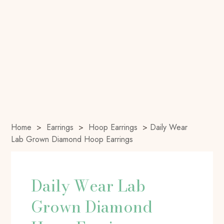
Home
>
Earrings
>
Hoop Earrings
>
Daily Wear
Lab Grown Diamond Hoop Earrings
Daily Wear Lab
Grown Diamond