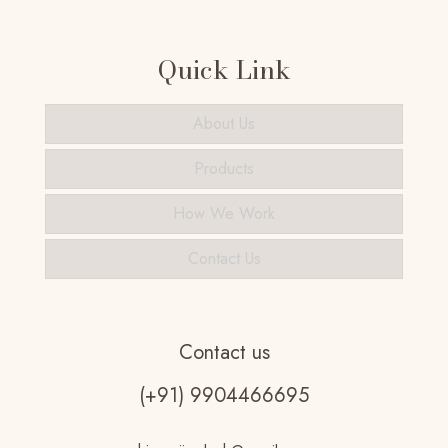
Quick Link
About Us
Products
How We Work
Contact Us
Contact us
(+91) 9904466695