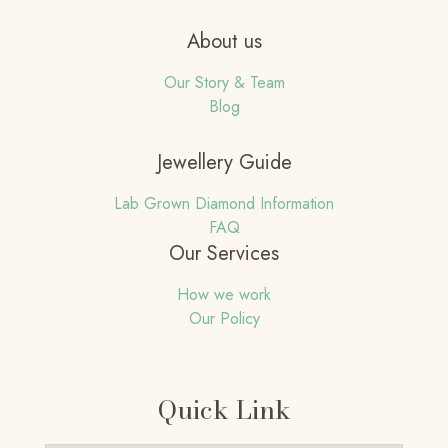
About us
Our Story & Team
Blog
Jewellery Guide
Lab Grown Diamond Information
FAQ
Our Services
How we work
Our Policy
Quick Link