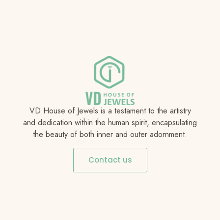
VD House of Jewels is a testament to the artistry
and dedication within the human spirit, encapsulating
the beauty of both inner and outer adornment.
Contact us