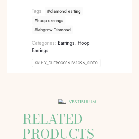
Tags:
#diamond earting
#hoop earrings
#labgrow Diamond
Categories:
Earrings
,
Hoop
Earrings
SKU:
Y_DUER00036 PA1096_SIDE0
VESTIBULUM
RELATED
PRODUCTS