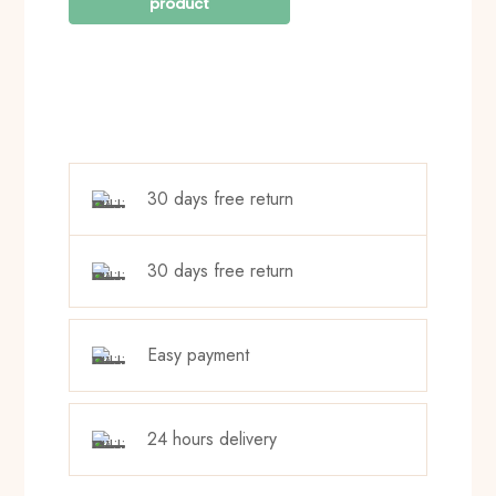
30 days free return
30 days free return
Easy payment
24 hours delivery