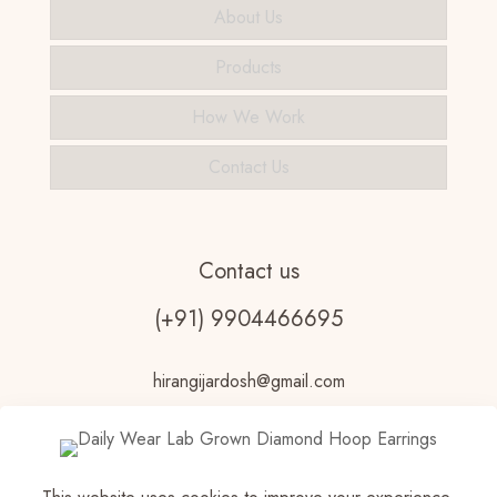
About Us
Products
How We Work
Contact Us
Contact us
(+91) 9904466695
hirangijardosh@gmail.com