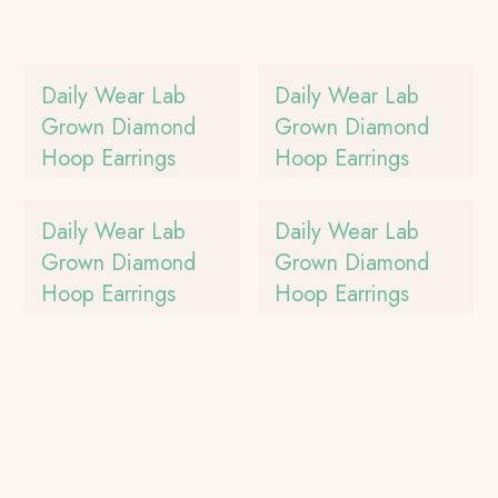
Daily Wear Lab
Daily Wear Lab
Grown Diamond
Grown Diamond
Hoop Earrings
Hoop Earrings
Daily Wear Lab
Daily Wear Lab
Grown Diamond
Grown Diamond
Hoop Earrings
Hoop Earrings