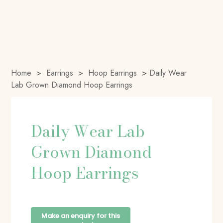
Home
>
Earrings
>
Hoop Earrings
>
Daily Wear
Lab Grown Diamond Hoop Earrings
Daily Wear Lab
Grown Diamond
Hoop Earrings