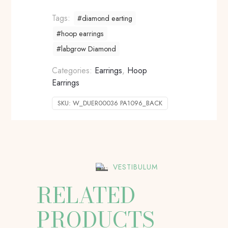
Tags:
#diamond earting
#hoop earrings
#labgrow Diamond
Categories:
Earrings
,
Hoop
Earrings
SKU:
W_DUER00036 PA1096_BACK
VESTIBULUM
RELATED
PRODUCTS