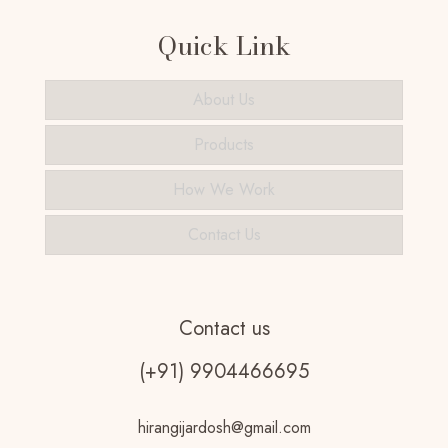
Quick Link
About Us
Products
How We Work
Contact Us
Contact us
(+91) 9904466695
hirangijardosh@gmail.com