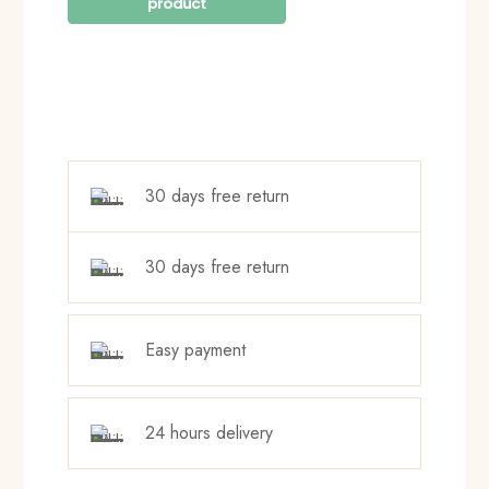
30 days free return
30 days free return
Easy payment
24 hours delivery