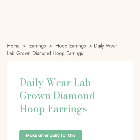
Home
>
Earrings
>
Hoop Earrings
>
Daily Wear
Lab Grown Diamond Hoop Earrings
Daily Wear Lab
Grown Diamond
Hoop Earrings