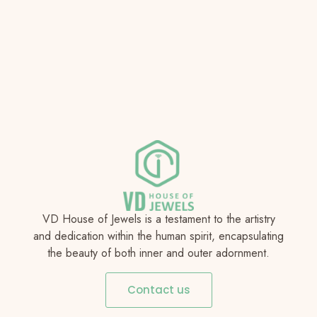
VD House of Jewels is a testament to the artistry
and dedication within the human spirit, encapsulating
the beauty of both inner and outer adornment.
Contact us