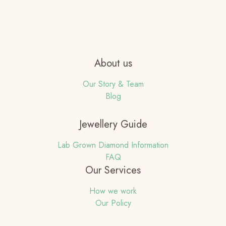
About us
Our Story & Team
Blog
Jewellery Guide
Lab Grown Diamond Information
FAQ
Our Services
How we work
Our Policy