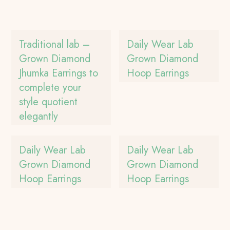
Traditional lab –
Daily Wear Lab
Grown Diamond
Grown Diamond
Jhumka Earrings to
Hoop Earrings
complete your
style quotient
elegantly
Daily Wear Lab
Daily Wear Lab
Grown Diamond
Grown Diamond
Hoop Earrings
Hoop Earrings