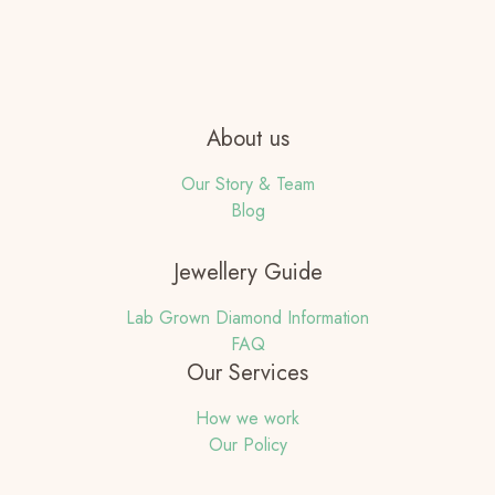
About us
Our Story & Team
Blog
Jewellery Guide
Lab Grown Diamond Information
FAQ
Our Services
How we work
Our Policy