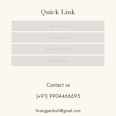
Quick Link
About Us
Products
How We Work
Contact Us
Contact us
(+91) 9904466695
hirangijardosh@gmail.com