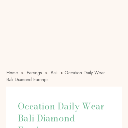
Home
>
Earrings
>
Bali
>
Occation Daily Wear
Bali Diamond Earrings
Occation Daily Wear
Bali Diamond