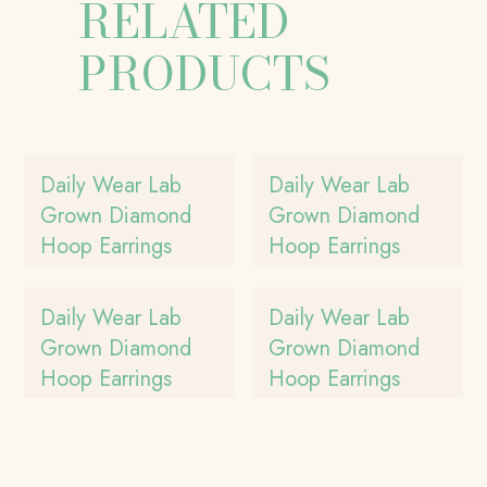
RELATED
PRODUCTS
Daily Wear Lab
Daily Wear Lab
Grown Diamond
Grown Diamond
Hoop Earrings
Hoop Earrings
Daily Wear Lab
Daily Wear Lab
Grown Diamond
Grown Diamond
Hoop Earrings
Hoop Earrings