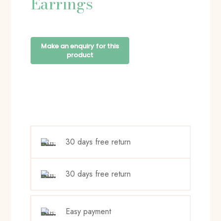
Earrings
30 days free return
30 days free return
Easy payment