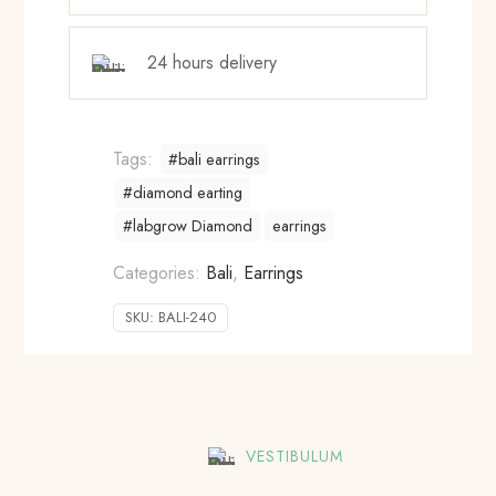
24 hours delivery
Tags:
#bali earrings
#diamond earting
#labgrow Diamond
earrings
Categories:
Bali
,
Earrings
SKU:
BALI-240
VESTIBULUM