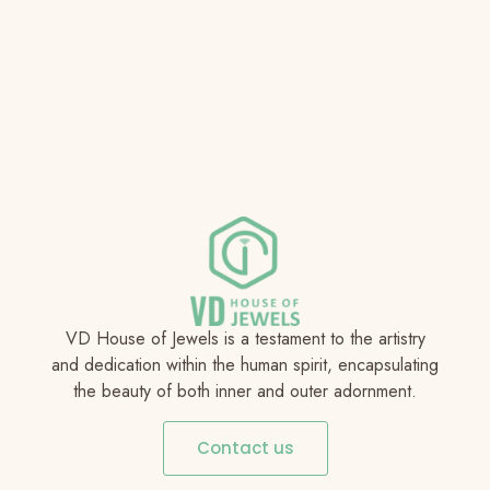
VD House of Jewels is a testament to the artistry
and dedication within the human spirit, encapsulating
the beauty of both inner and outer adornment.
Contact us