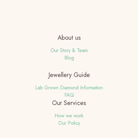
About us
Our Story & Team
Blog
Jewellery Guide
Lab Grown Diamond Information
FAQ
Our Services
How we work
Our Policy