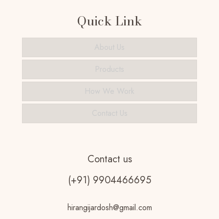
Quick Link
About Us
Products
How We Work
Contact Us
Contact us
(+91) 9904466695
hirangijardosh@gmail.com