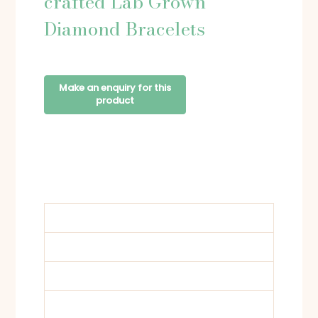
crafted Lab Grown
Diamond Bracelets