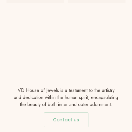
VD House of Jewels is a testament to the artistry
and dedication within the human spirit, encapsulating
the beauty of both inner and outer adornment.
Contact us