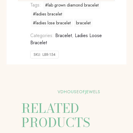
Tags:
#lab grown diamond bracelet
#ladies bracelet
#ladies lose bracelet
bracelet
Categories:
Bracelet
,
Ladies Loose
Bracelet
SKU:
LBR-154
VDHOUSEOFJEWELS
RELATED
PRODUCTS