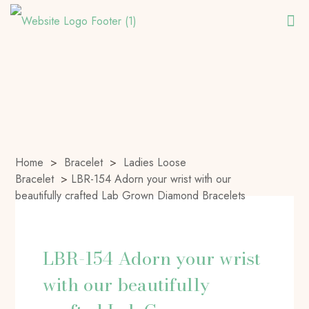
Home
>
Bracelet
>
Ladies Loose
Bracelet
>
LBR-154 Adorn your wrist with our
beautifully crafted Lab Grown Diamond Bracelets
LBR-154 Adorn your wrist
with our beautifully