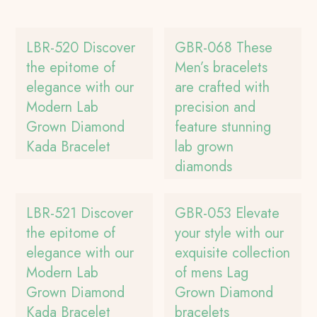
LBR-520 Discover
GBR-068 These
the epitome of
Men’s bracelets
elegance with our
are crafted with
Modern Lab
precision and
Grown Diamond
feature stunning
Kada Bracelet
lab grown
diamonds
LBR-521 Discover
GBR-053 Elevate
the epitome of
your style with our
elegance with our
exquisite collection
Modern Lab
of mens Lag
Grown Diamond
Grown Diamond
Kada Bracelet
bracelets