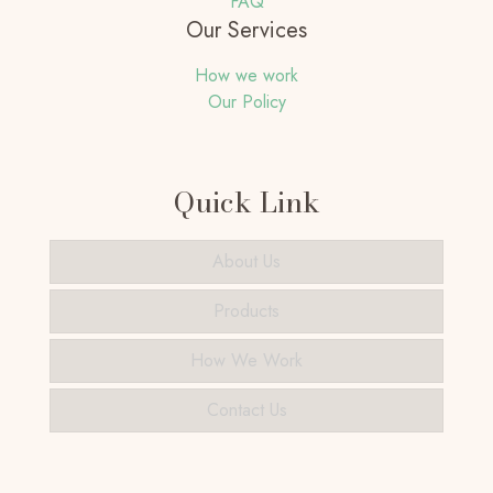
FAQ
Our Services
How we work
Our Policy
Quick Link
About Us
Products
How We Work
Contact Us