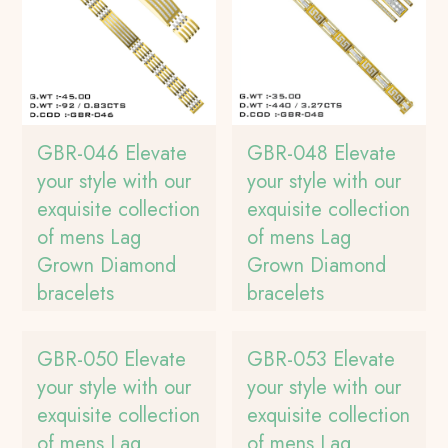
GBR-046 Elevate
GBR-048 Elevate
your style with our
your style with our
exquisite collection
exquisite collection
of mens Lag
of mens Lag
Grown Diamond
Grown Diamond
bracelets
bracelets
GBR-050 Elevate
GBR-053 Elevate
your style with our
your style with our
exquisite collection
exquisite collection
of mens Lag
of mens Lag