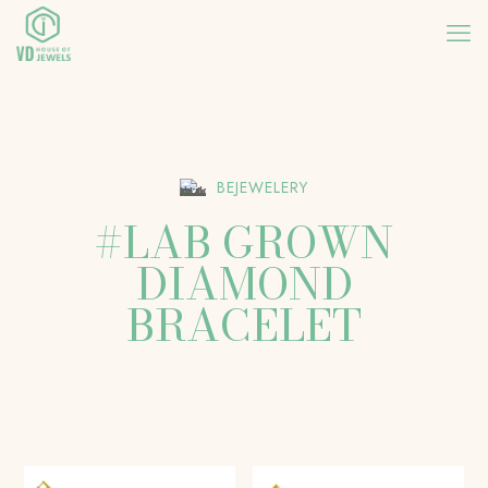
BEJEWELERY
#LAB GROWN
DIAMOND
BRACELET