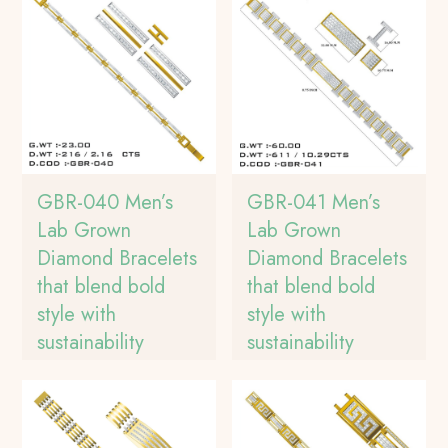
GBR-040 Men’s
GBR-041 Men’s
Lab Grown
Lab Grown
Diamond Bracelets
Diamond Bracelets
that blend bold
that blend bold
style with
style with
sustainability
sustainability