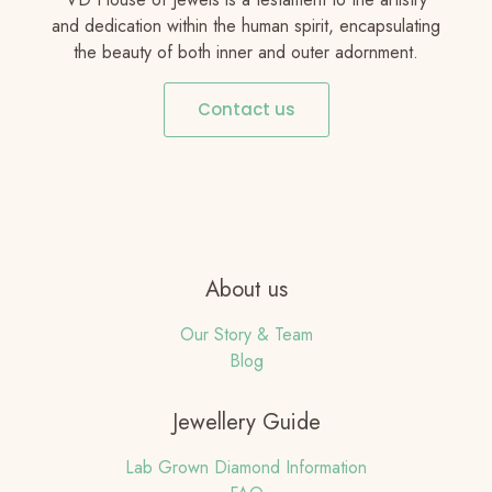
and dedication within the human spirit, encapsulating
the beauty of both inner and outer adornment.
Contact us
About us
Our Story & Team
Blog
Jewellery Guide
Lab Grown Diamond Information