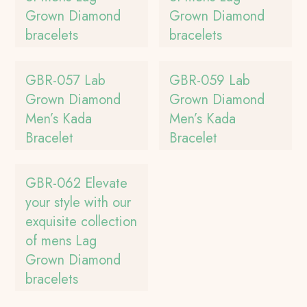
Grown Diamond
Grown Diamond
bracelets
bracelets
GBR-057 Lab
GBR-059 Lab
Grown Diamond
Grown Diamond
Men’s Kada
Men’s Kada
Bracelet
Bracelet
GBR-062 Elevate
your style with our
exquisite collection
of mens Lag
Grown Diamond
bracelets