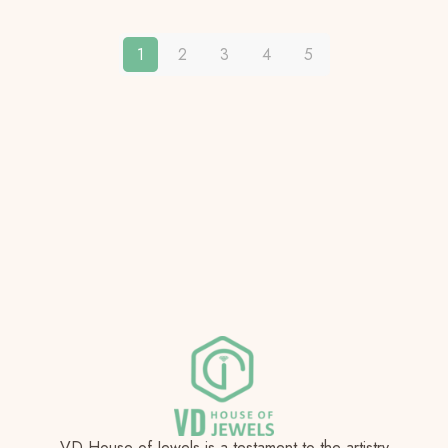
1
2
3
4
5
VD House of Jewels is a testament to the artistry