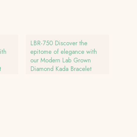
LBR-750 Discover the
ith
epitome of elegance with
n
our Modern Lab Grown
t
Diamond Kada Bracelet