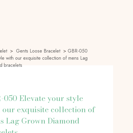
elet
>
Gents Loose Bracelet
>
GBR-050
yle with our exquisite collection of mens Lag
 bracelets
050 Elevate your style
 our exquisite collection of
s Lag Grown Diamond
elets