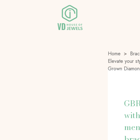
Home
>
Brac
Elevate your st
Grown Diamond
GBR-
with
men
brac