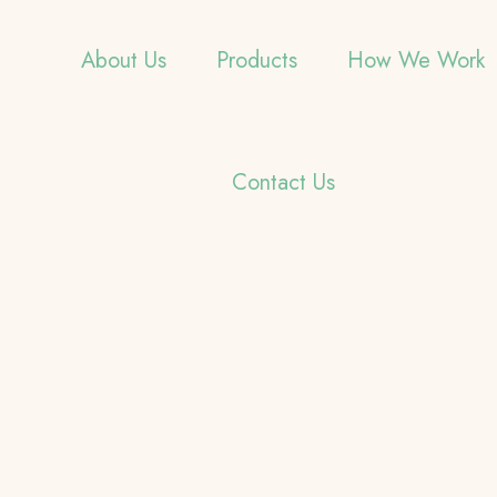
About Us
Products
How We Work
Contact Us