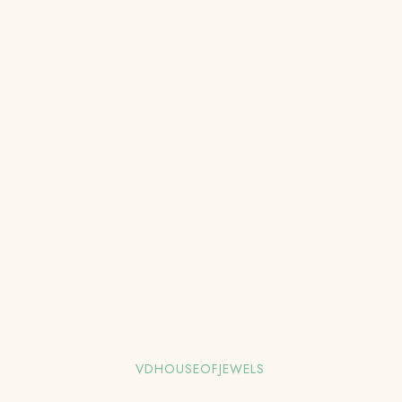
VDHOUSEOFJEWELS