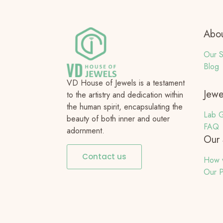
Abou
Our S
Blog
VD House of Jewels is a testament
Jewe
to the artistry and dedication within
the human spirit, encapsulating the
Lab G
beauty of both inner and outer
FAQ
adornment.
Our 
Contact us
How 
Our P