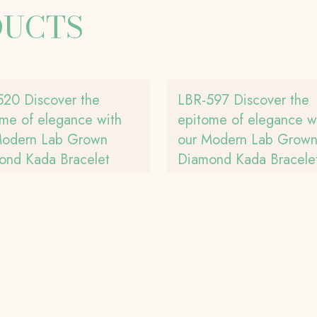
DUCTS
520 Discover the
LBR-597 Discover the
me of elegance with
epitome of elegance w
Modern Lab Grown
our Modern Lab Grow
ond Kada Bracelet
Diamond Kada Bracele