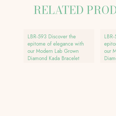
RELATED PRO
LBR-593 Discover the
LBR-
epitome of elegance with
epito
our Modern Lab Grown
our 
Diamond Kada Bracelet
Diam