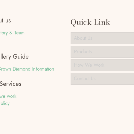
t us
Quick Link
tory & Team
About Us
Products
llery Guide
How We Work
rown Diamond Information
Contact Us
Services
we work
olicy