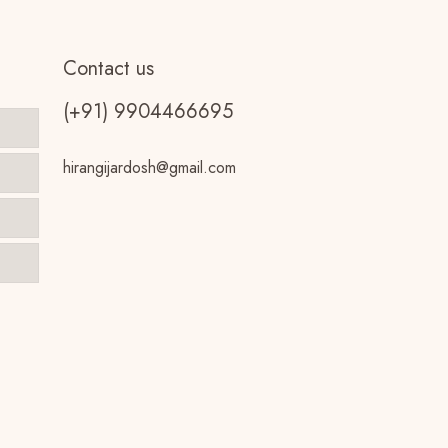
Contact us
(+91) 9904466695
hirangijardosh@gmail.com