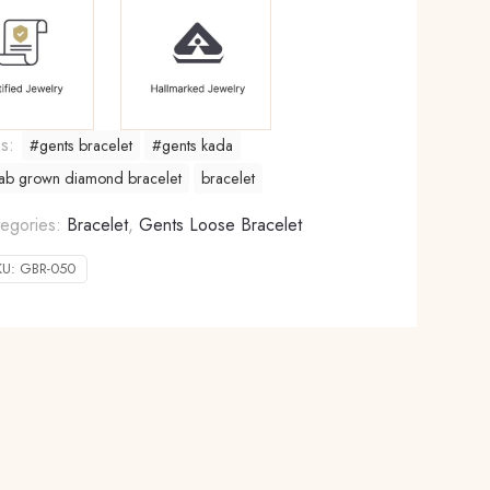
gs:
#gents bracelet
#gents kada
ab grown diamond bracelet
bracelet
egories:
Bracelet
,
Gents Loose Bracelet
KU:
GBR-050