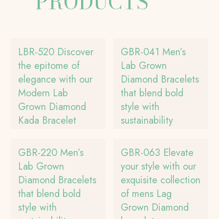
PRODUCTS
LBR-520 Discover
GBR-041 Men’s
the epitome of
Lab Grown
elegance with our
Diamond Bracelets
Modern Lab
that blend bold
Grown Diamond
style with
Kada Bracelet
sustainability
GBR-220 Men’s
GBR-063 Elevate
Lab Grown
your style with our
Diamond Bracelets
exquisite collection
that blend bold
of mens Lag
style with
Grown Diamond