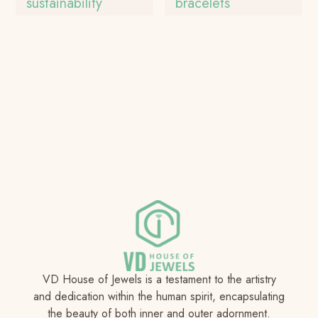
sustainability
bracelets
VD House of Jewels is a testament to the artistry
and dedication within the human spirit, encapsulating
the beauty of both inner and outer adornment.