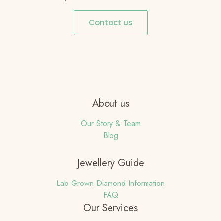
Contact us
About us
Our Story & Team
Blog
Jewellery Guide
Lab Grown Diamond Information
FAQ
Our Services