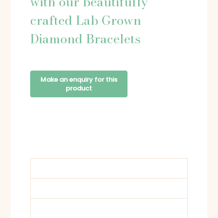
with our beautifully
crafted Lab Grown
Diamond Bracelets