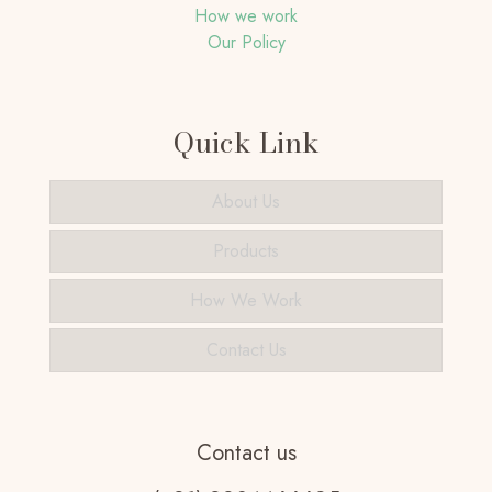
How we work
Our Policy
Quick Link
About Us
Products
How We Work
Contact Us
Contact us