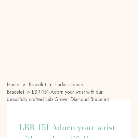
Home
>
Bracelet
>
Ladies Loose
Bracelet
>
LBR-151 Adorn your wrist with our
beautifully crafted Lab Grown Diamond Bracelets
LBR-151 Adorn your wrist