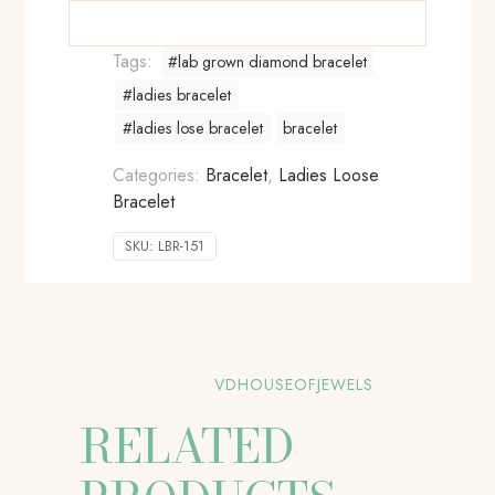
Tags:
#lab grown diamond bracelet
#ladies bracelet
#ladies lose bracelet
bracelet
Categories:
Bracelet
,
Ladies Loose
Bracelet
SKU:
LBR-151
VDHOUSEOFJEWELS
RELATED