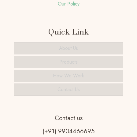
Our Policy
Quick Link
About Us
Products
How We Work
Contact Us
Contact us
(+91) 9904466695