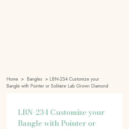
Home
>
Bangles
>
LBN-234 Customize your
Bangle with Pointer or Solitaire Lab Grown Diamond
LBN-234 Customize your
Bangle with Pointer or