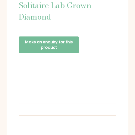
Solitaire Lab Grown
Diamond