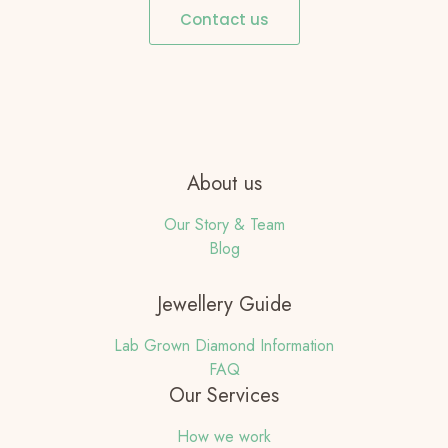
Contact us
About us
Our Story & Team
Blog
Jewellery Guide
Lab Grown Diamond Information
FAQ
Our Services
How we work