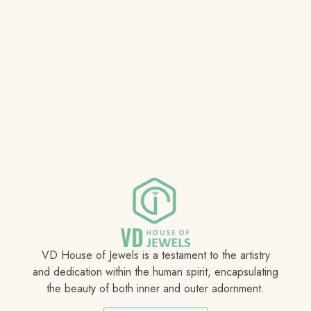
VD House of Jewels is a testament to the artistry
and dedication within the human spirit, encapsulating
the beauty of both inner and outer adornment.