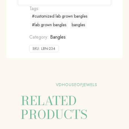
Tags:
#customized lab grown bangles
#lab grown bangles
bangles
Category:
Bangles
SKU:
LBN-234
VDHOUSEOFJEWELS
RELATED
PRODUCTS