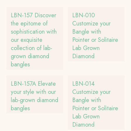
LBN-157 Discover
LBN-010
the epitome of
Customize your
sophistication with
Bangle with
our exquisite
Pointer or Solitaire
collection of lab-
Lab Grown
grown diamond
Diamond
bangles
LBN-157A Elevate
LBN-014
your style with our
Customize your
lab-grown diamond
Bangle with
bangles
Pointer or Solitaire
Lab Grown
Diamond