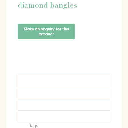
diamond bangles
Tags: