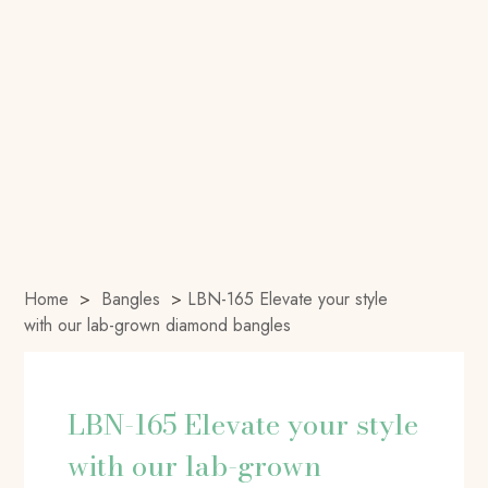
Home
>
Bangles
>
LBN-165 Elevate your style
with our lab-grown diamond bangles
LBN-165 Elevate your style
with our lab-grown