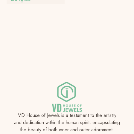
VD House of Jewels is a testament to the artistry
and dedication within the human spirit, encapsulating
the beauty of both inner and outer adornment.