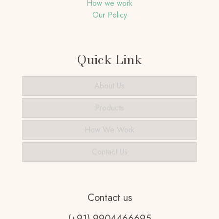
How we work
Our Policy
Quick Link
About Us
Products
How We Work
Contact Us
Contact us
(+91) 9904466695