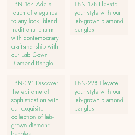
LBN-164 Add a
LBN-178 Elevate
touch of elegance
your style with our
to any look, blend
lab-grown diamond
traditional charm
bangles
with contemporary
craftsmanship with
our Lab Gown
Diamond Bangle
LBN-391 Discover
LBN-228 Elevate
the epitome of
your style with our
sophistication with
lab-grown diamond
our exquisite
bangles
collection of lab-
grown diamond
bangles