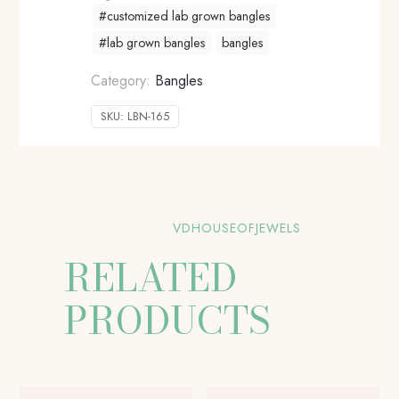
#customized lab grown bangles
#lab grown bangles
bangles
Category:
Bangles
SKU:
LBN-165
VDHOUSEOFJEWELS
RELATED
PRODUCTS