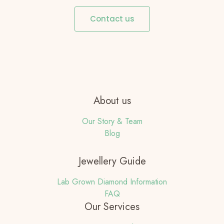
Contact us
About us
Our Story & Team
Blog
Jewellery Guide
Lab Grown Diamond Information
FAQ
Our Services