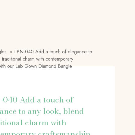
les
>
LBN-040 Add a touch of elegance to
 traditional charm with contemporary
 with our Lab Gown Diamond Bangle
-040 Add a touch of
ance to any look, blend
itional charm with
temporary craftsmanship