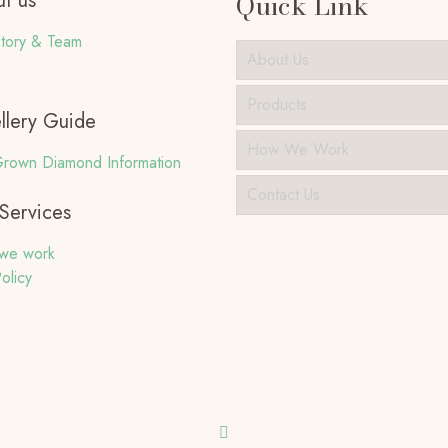
t us
Quick Link
tory & Team
About Us
Products
llery Guide
How We Work
rown Diamond Information
Contact Us
Services
we work
olicy