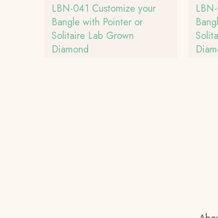
LBN-041 Customize your
LBN-
Bangle with Pointer or
Bangl
Solitaire Lab Grown
Solit
Diamond
Diam