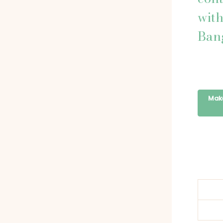
wit
Ban