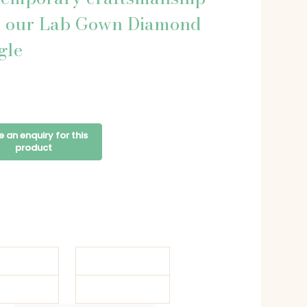
h our Lab Gown Diamond
gle