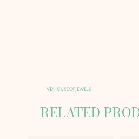
VDHOUSEOFJEWELS
RELATED PRO