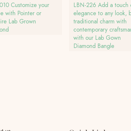
010 Customize your
LBN-226 Add a touch 
e with Pointer or
elegance to any look, 
aire Lab Grown
traditional charm with
ond
contemporary craftsma
with our Lab Gown
Diamond Bangle