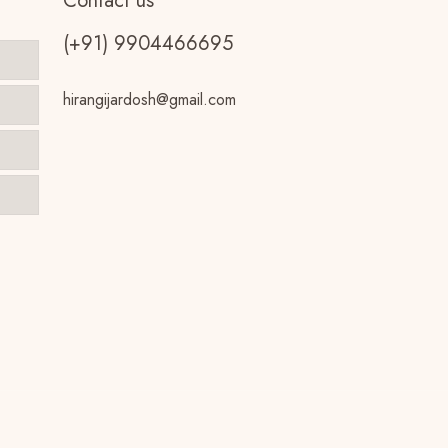
Contact us
(+91) 9904466695
hirangijardosh@gmail.com