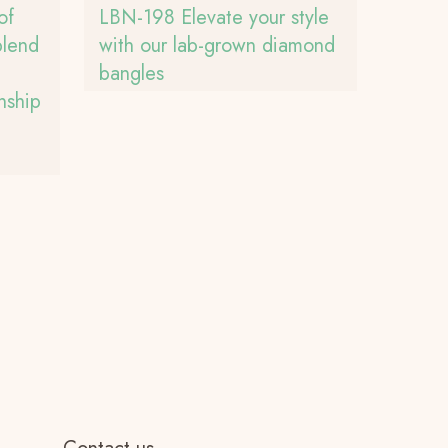
of
LBN-198 Elevate your style
blend
with our lab-grown diamond
bangles
nship