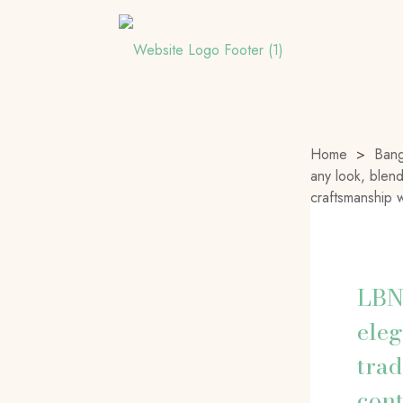
Home
>
Bang
any look, blend
craftsmanship
LBN
eleg
trad
con