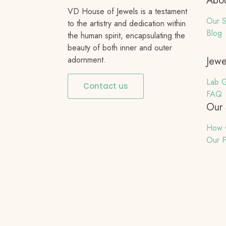
Abou
VD House of Jewels is a testament
Our S
to the artistry and dedication within
Blog
the human spirit, encapsulating the
beauty of both inner and outer
adornment.
Jewe
Lab G
Contact us
FAQ
Our 
How 
Our P