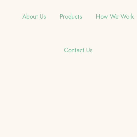
About Us
Products
How We Work
Contact Us