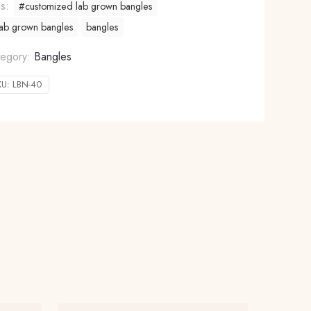
gs:
#customized lab grown bangles
ab grown bangles
bangles
tegory:
Bangles
KU:
LBN-40