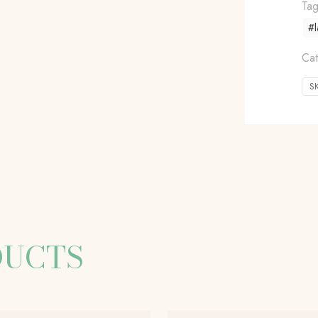
Ta
#l
Ca
S
DUCTS