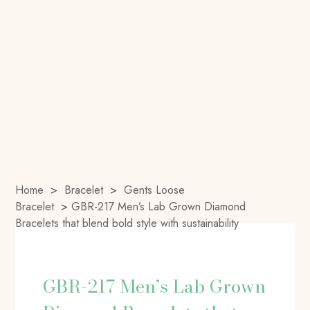
Home
>
Bracelet
>
Gents Loose
Bracelet
>
GBR-217 Men’s Lab Grown Diamond
Bracelets that blend bold style with sustainability
GBR-217 Men’s Lab Grown