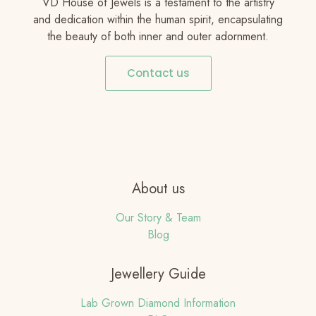
VD House of Jewels is a testament to the artistry
and dedication within the human spirit, encapsulating
the beauty of both inner and outer adornment.
Contact us
About us
Our Story & Team
Blog
Jewellery Guide
Lab Grown Diamond Information