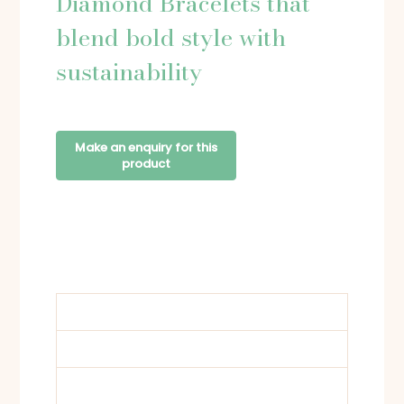
Diamond Bracelets that
blend bold style with
sustainability