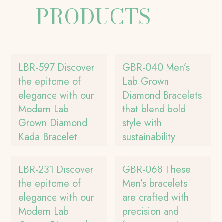
PRODUCTS
LBR-597 Discover
GBR-040 Men’s
the epitome of
Lab Grown
elegance with our
Diamond Bracelets
Modern Lab
that blend bold
Grown Diamond
style with
Kada Bracelet
sustainability
LBR-231 Discover
GBR-068 These
the epitome of
Men’s bracelets
elegance with our
are crafted with
Modern Lab
precision and