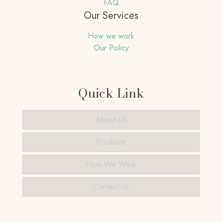
FAQ
Our Services
How we work
Our Policy
Quick Link
About Us
Products
How We Work
Contact Us