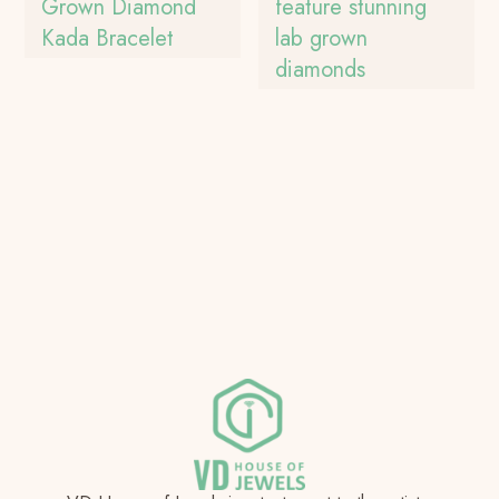
Grown Diamond
feature stunning
Kada Bracelet
lab grown
diamonds