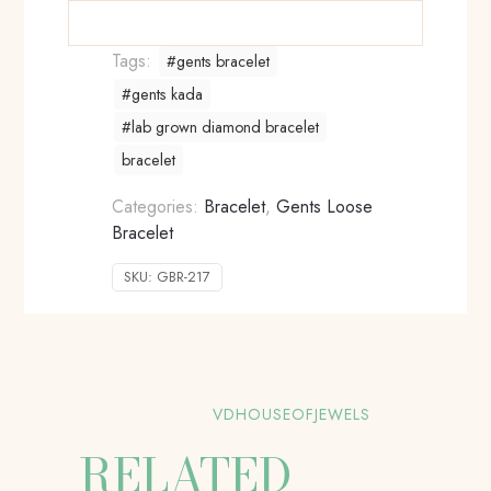
Tags:
#gents bracelet
#gents kada
#lab grown diamond bracelet
bracelet
Categories:
Bracelet
,
Gents Loose
Bracelet
SKU:
GBR-217
VDHOUSEOFJEWELS
RELATED