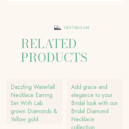
VESTIBULUM
RELATED
PRODUCTS
Dazzling Waterfall
Add grace and
Necklace Earring
elegance to your
Set With Lab
Bridal look with our
grown Diamonds &
Bridal Diamond
Yellow gold
Necklace
collection