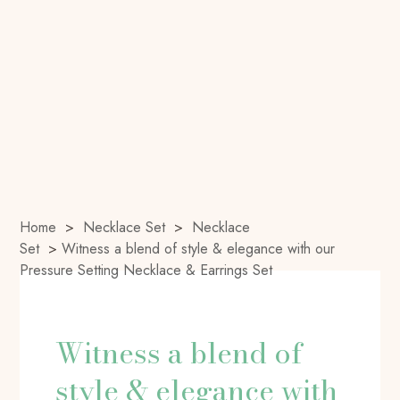
Home
>
Necklace Set
>
Necklace
Set
>
Witness a blend of style & elegance with our
Pressure Setting Necklace & Earrings Set
Witness a blend of
style & elegance with