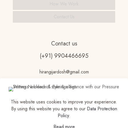
How We Work
Contact Us
Contact us
(+91) 9904466695
hirangijardosh@gmail.com
This website uses cookies to improve your experience.
By using this website you agree to our
Data Protection
Policy
.
© 2023 Vdhouseofjewels Made with ♥ by
Read more