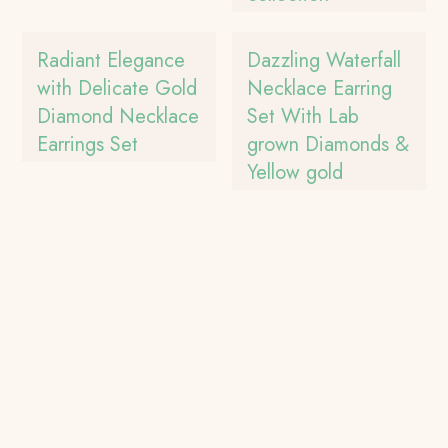
Radiant Elegance
Dazzling Waterfall
with Delicate Gold
Necklace Earring
Diamond Necklace
Set With Lab
Earrings Set
grown Diamonds &
Yellow gold