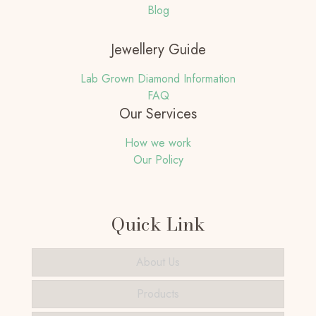
Blog
Jewellery Guide
Lab Grown Diamond Information
FAQ
Our Services
How we work
Our Policy
Quick Link
About Us
Products