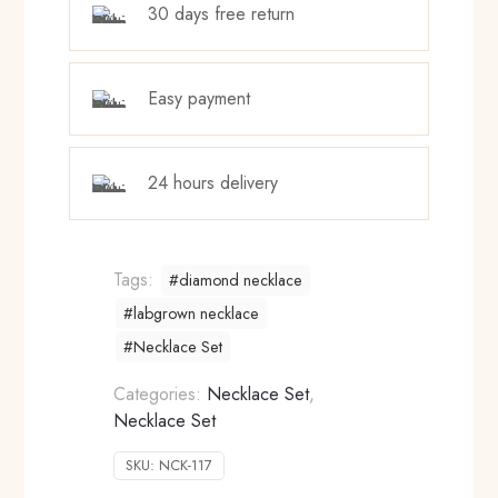
30 days free return
Easy payment
24 hours delivery
Tags:
#diamond necklace
#labgrown necklace
#Necklace Set
Categories:
Necklace Set
,
Necklace Set
SKU:
NCK-117