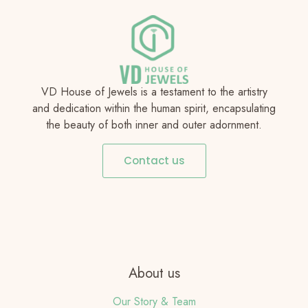
VD House of Jewels is a testament to the artistry
and dedication within the human spirit, encapsulating
the beauty of both inner and outer adornment.
Contact us
About us
Our Story & Team