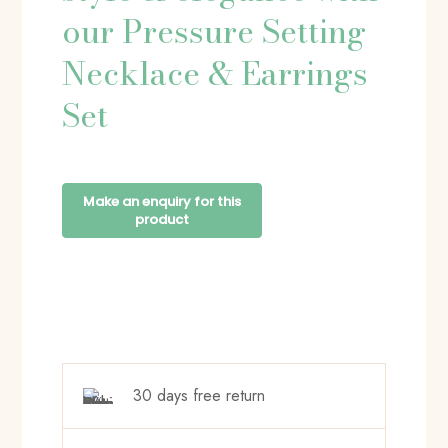
our Pressure Setting
Necklace & Earrings
Set
30 days free return