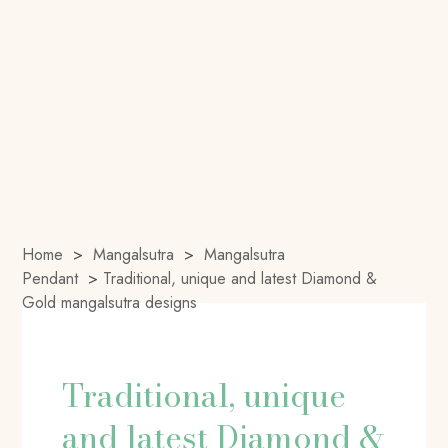
Home
>
Mangalsutra
>
Mangalsutra
Pendant
>
Traditional, unique and latest Diamond &
Gold mangalsutra designs
Traditional, unique
and latest Diamond &