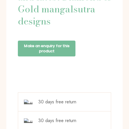
Gold mangalsutra
designs
30 days free return
30 days free return