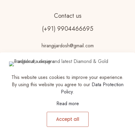
Contact us
(+91) 9904466695
hirangijardosh@gmail.com
This website uses cookies to improve your experience.
By using this website you agree to our
Data Protection
Policy
.
© 2023 Vdhouseofjewels Made with ♥ by
Read more
VDHOUSEOFJEWELS |Privacy Policy | All Rights
Reserved | Powered by Vdhouseofjewels
Accept all