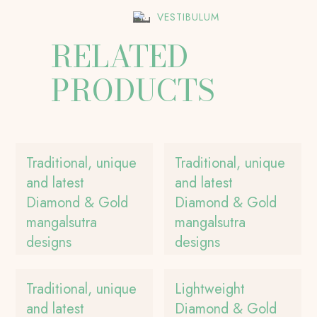
VESTIBULUM
RELATED
PRODUCTS
Traditional, unique
Traditional, unique
and latest
and latest
Diamond & Gold
Diamond & Gold
mangalsutra
mangalsutra
designs
designs
Traditional, unique
Lightweight
and latest
Diamond & Gold