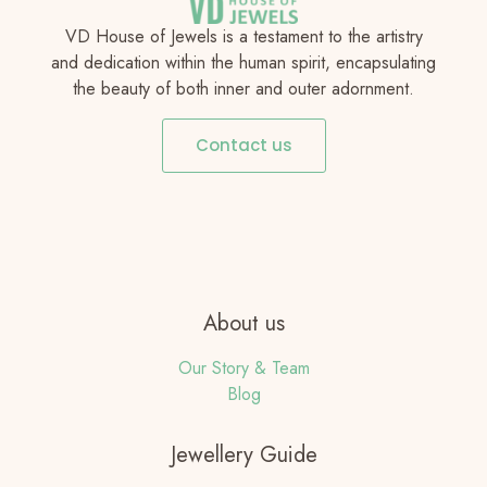
VD House of Jewels is a testament to the artistry
and dedication within the human spirit, encapsulating
the beauty of both inner and outer adornment.
Contact us
About us
Our Story & Team
Blog
Jewellery Guide