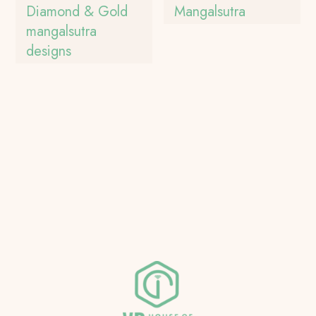
Diamond & Gold
Mangalsutra
mangalsutra
designs