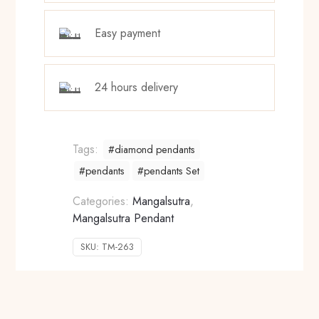
Easy payment
24 hours delivery
Tags:
#diamond pendants
#pendants
#pendants Set
Categories:
Mangalsutra
,
Mangalsutra Pendant
SKU:
TM-263