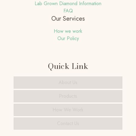
Lab Grown Diamond Information
FAQ
Our Services
How we work
Our Policy
Quick Link
About Us
Products
How We Work
Contact Us