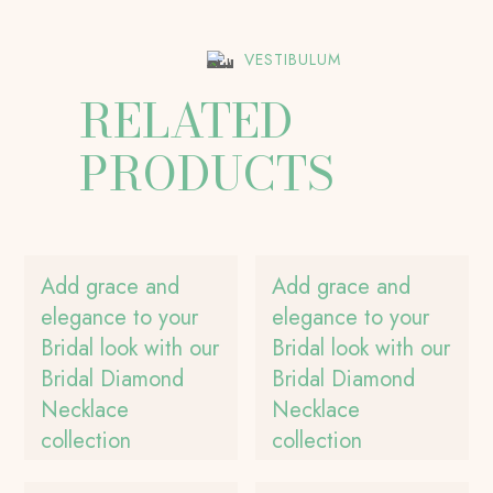
VESTIBULUM
RELATED
PRODUCTS
Add grace and
Add grace and
elegance to your
elegance to your
Bridal look with our
Bridal look with our
Bridal Diamond
Bridal Diamond
Necklace
Necklace
collection
collection