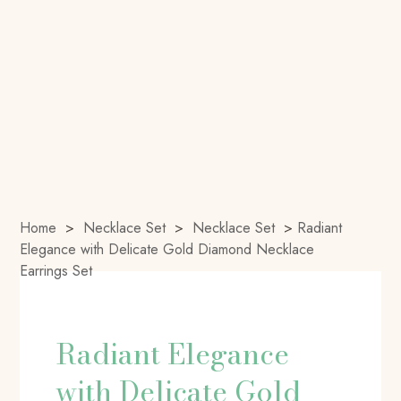
Home
>
Necklace Set
>
Necklace Set
>
Radiant
Elegance with Delicate Gold Diamond Necklace
Earrings Set
Radiant Elegance
with Delicate Gold