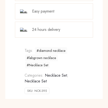
Easy payment
24 hours delivery
Tags:
#diamond necklace
#labgrown necklace
#Necklace Set
Categories:
Necklace Set
,
Necklace Set
SKU:
NCK-395