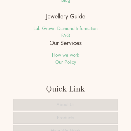
Blog
Jewellery Guide
Lab Grown Diamond Information
FAQ
Our Services
How we work
Our Policy
Quick Link
About Us
Products
How We Work