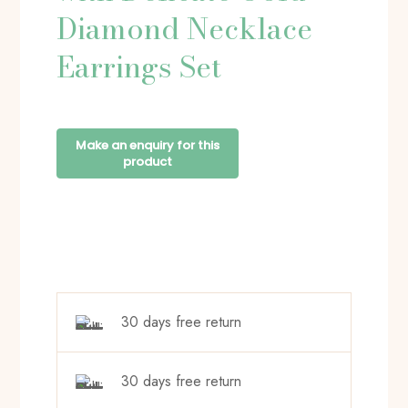
Diamond Necklace
Earrings Set
30 days free return
30 days free return