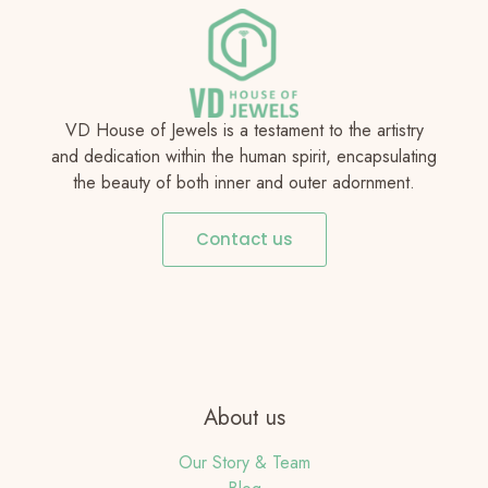
VD House of Jewels is a testament to the artistry
and dedication within the human spirit, encapsulating
the beauty of both inner and outer adornment.
Contact us
About us
Our Story & Team