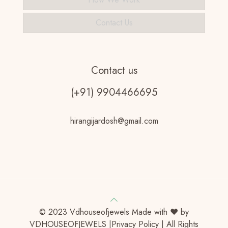
Contact Us
Contact us
(+91) 9904466695
hirangijardosh@gmail.com
© 2023 Vdhouseofjewels Made with ♥ by
VDHOUSEOFJEWELS |Privacy Policy | All Rights