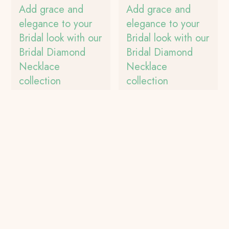
Add grace and
Add grace and
elegance to your
elegance to your
Bridal look with our
Bridal look with our
Bridal Diamond
Bridal Diamond
Necklace
Necklace
collection
collection