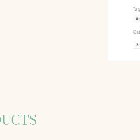
Ta
#N
Cat
S
DUCTS