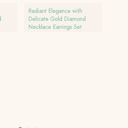
Radiant Elegance with
d
Delicate Gold Diamond
Necklace Earrings Set