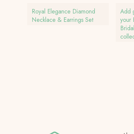
Royal Elegance Diamond
Add 
Necklace & Earrings Set
your 
Brid
colle