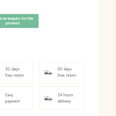
30 days
30 days
free return
free return
Easy
24 hours
payment
delivery