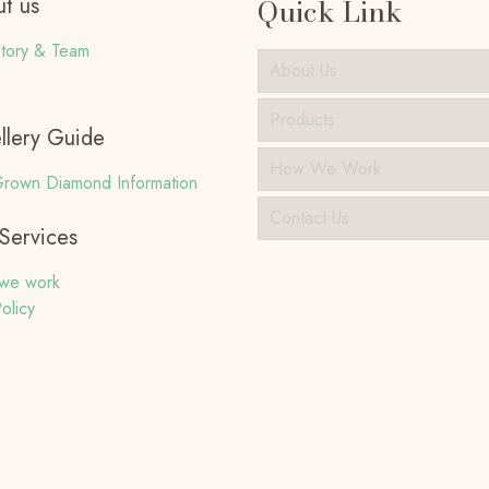
t us
Quick Link
tory & Team
About Us
Products
llery Guide
How We Work
rown Diamond Information
Contact Us
Services
we work
olicy