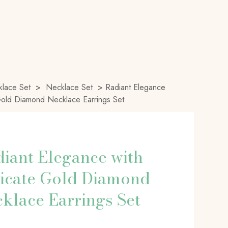
lace Set
>
Necklace Set
>
Radiant Elegance
Gold Diamond Necklace Earrings Set
iant Elegance with
icate Gold Diamond
klace Earrings Set