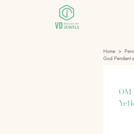
Home
>
Pend
God Pendant i
OM 
Yel