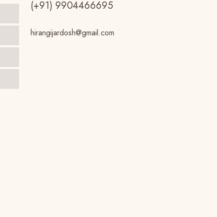
(+91) 9904466695
hirangijardosh@gmail.com