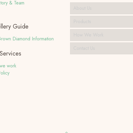
tory & Team
About Us
Products
llery Guide
How We Work
rown Diamond Information
Contact Us
Services
we work
olicy