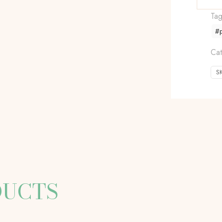
Ta
#
Cat
S
DUCTS