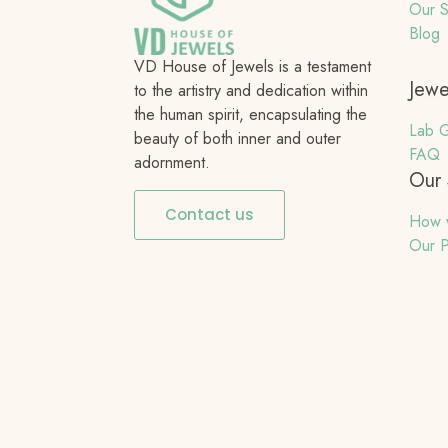
Our S
Blog
VD House of Jewels is a testament
Jewe
to the artistry and dedication within
the human spirit, encapsulating the
Lab G
beauty of both inner and outer
FAQ
adornment.
Our 
Contact us
How 
Our P