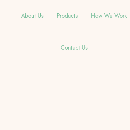
About Us
Products
How We Work
Contact Us