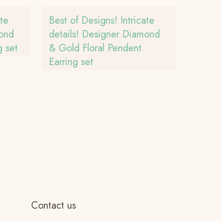
ate
Best of Designs! Intricate
mond
details! Designer Diamond
 set
& Gold Floral Pendent
Earring set
Contact us