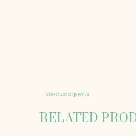
VDHOUSEOFJEWELS
RELATED PRO