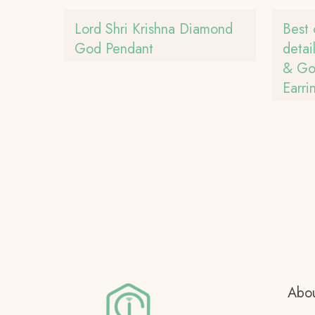
Lord Shri Krishna Diamond
Best 
God Pendant
detai
& Gol
Earri
Abou