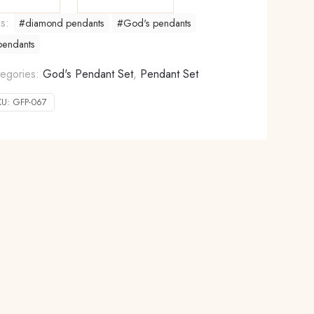
gs:
#diamond pendants
#God's pendants
pendants
egories:
God's Pendant Set
,
Pendant Set
KU:
GFP-067