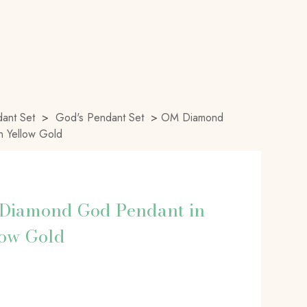
ant Set
>
God's Pendant Set
>
OM Diamond
n Yellow Gold
Diamond God Pendant in
low Gold