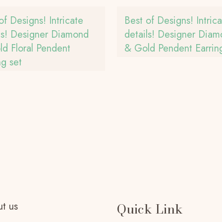
of Designs! Intricate
Best of Designs! Intric
ls! Designer Diamond
details! Designer Dia
d Floral Pendent
& Gold Pendent Earring
ng set
t us
Quick Link