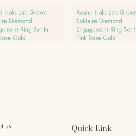
d Halo Lab Grown
Round Halo Lab Grow
aire Diamond
Solitaire Diamond
gement Ring Set In
Engagement Ring Set I
 Rose Gold
Pink Rose Gold
t us
Quick Link