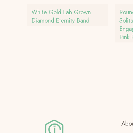
White Gold Lab Grown
Roun
Diamond Eternity Band
Solit
Enga
Pink
Abou