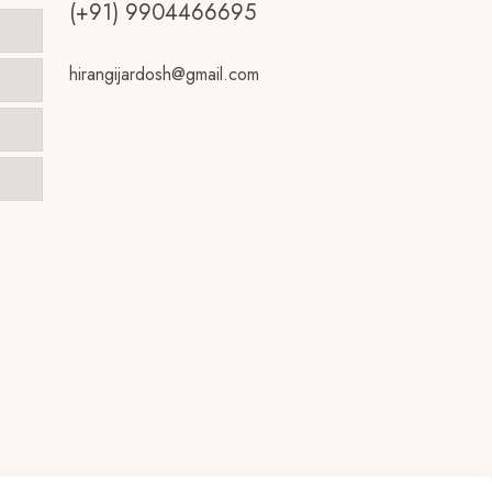
(+91) 9904466695
hirangijardosh@gmail.com