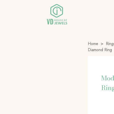
Home
>
Ring
Diamond Ring
Mod
Rin