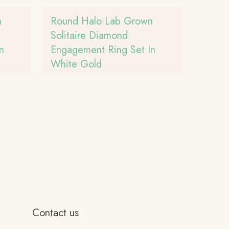
n
Round Halo Lab Grown
Solitaire Diamond
n
Engagement Ring Set In
White Gold
Contact us