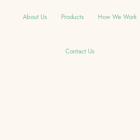
About Us
Products
How We Work
Contact Us