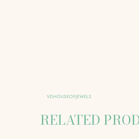
VDHOUSEOFJEWELS
RELATED PRO