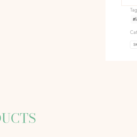
Ta
#l
Cat
S
DUCTS