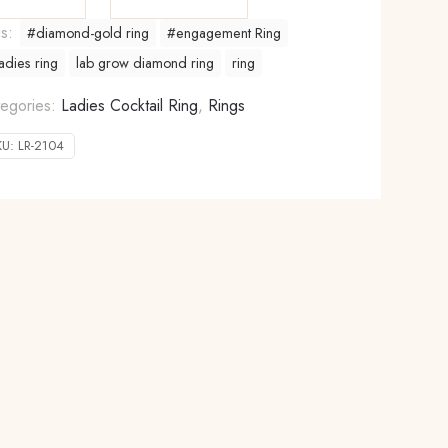
gs:
#diamond-gold ring
#engagement Ring
adies ring
lab grow diamond ring
ring
egories:
Ladies Cocktail Ring
,
Rings
KU:
LR-2104