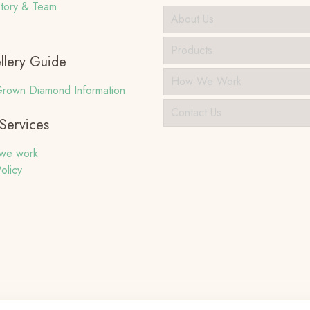
tory & Team
About Us
Products
llery Guide
How We Work
rown Diamond Information
Contact Us
Services
we work
olicy