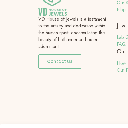
Our S
Blog
VD House of Jewels is a testament
Jewe
to the artistry and dedication within
the human spirit, encapsulating the
Lab G
beauty of both inner and outer
FAQ
adornment.
Our 
Contact us
How 
Our P