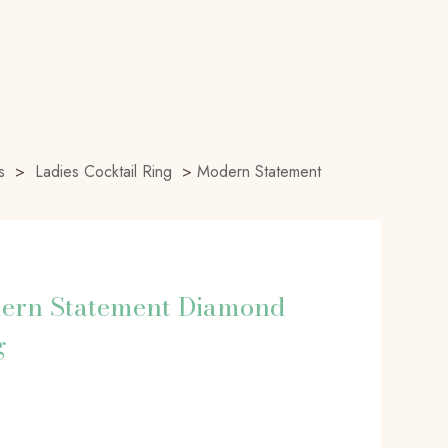
s
>
Ladies Cocktail Ring
>
Modern Statement
ern Statement Diamond
g