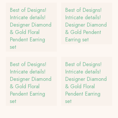
Best of Designs!
Best of Designs!
Intricate details!
Intricate details!
Designer Diamond
Designer Diamond
& Gold Floral
& Gold Pendent
Pendent Earring
Earring set
set
Best of Designs!
Best of Designs!
Intricate details!
Intricate details!
Designer Diamond
Designer Diamond
& Gold Floral
& Gold Floral
Pendent Earring
Pendent Earring
set
set