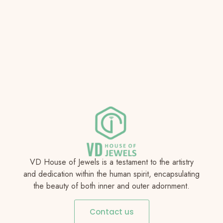
VD House of Jewels is a testament to the artistry
and dedication within the human spirit, encapsulating
the beauty of both inner and outer adornment.
Contact us