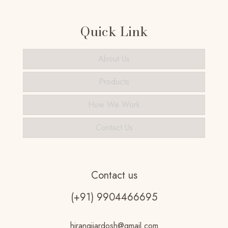
Quick Link
About Us
Products
How We Work
Contact Us
Contact us
(+91) 9904466695
hirangijardosh@gmail.com