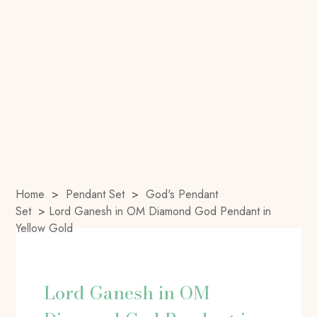
Home
>
Pendant Set
>
God's Pendant
Set
>
Lord Ganesh in OM Diamond God Pendant in
Yellow Gold
Lord Ganesh in OM