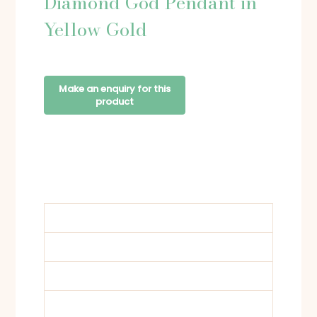
Diamond God Pendant in
Yellow Gold