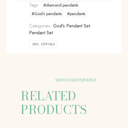
Tags:
#diamond pendants
#God's pendants
#pendants
Categories:
God's Pendant Set
,
Pendant Set
SKU:
GFP-063
VDHOUSEOFJEWELS
RELATED
PRODUCTS