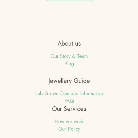
About us
Our Story & Team
Blog
Jewellery Guide
Lab Grown Diamond Information
FAQ
Our Services
How we work
Our Policy