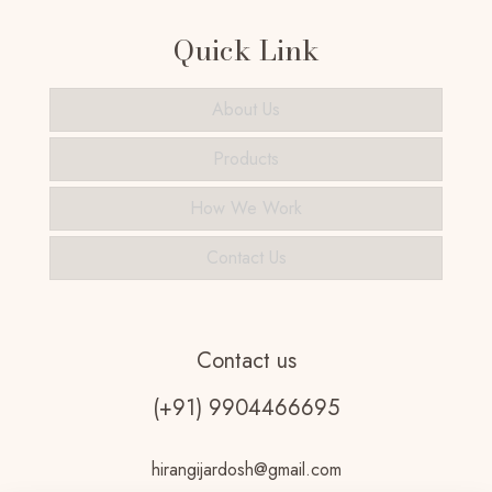
Quick Link
About Us
Products
How We Work
Contact Us
Contact us
(+91) 9904466695
hirangijardosh@gmail.com