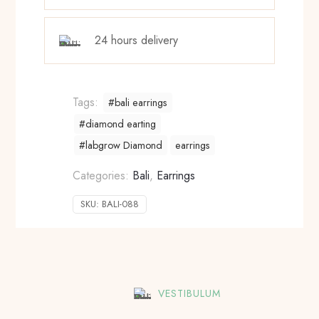
24 hours delivery
Tags:
#bali earrings
#diamond earting
#labgrow Diamond
earrings
Categories:
Bali
,
Earrings
SKU:
BALI-088
VESTIBULUM