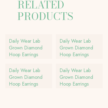
RELATED
PRODUCTS
Daily Wear Lab
Daily Wear Lab
Grown Diamond
Grown Diamond
Hoop Earrings
Hoop Earrings
Daily Wear Lab
Daily Wear Lab
Grown Diamond
Grown Diamond
Hoop Earrings
Hoop Earrings