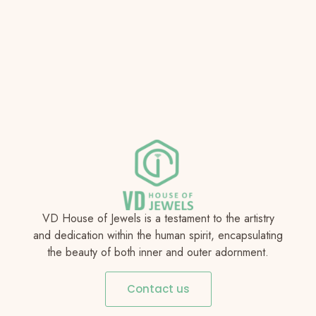
VD House of Jewels is a testament to the artistry
and dedication within the human spirit, encapsulating
the beauty of both inner and outer adornment.
Contact us