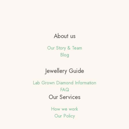
About us
Our Story & Team
Blog
Jewellery Guide
Lab Grown Diamond Information
FAQ
Our Services
How we work
Our Policy