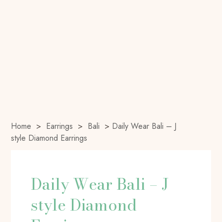
Home
>
Earrings
>
Bali
>
Daily Wear Bali – J
style Diamond Earrings
Daily Wear Bali – J
style Diamond