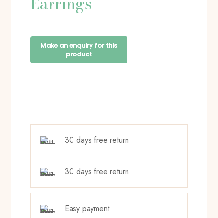
Earrings
30 days free return
30 days free return
Easy payment