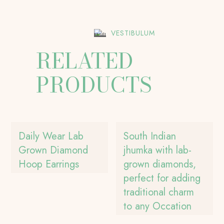
VESTIBULUM
RELATED
PRODUCTS
Daily Wear Lab
South Indian
Grown Diamond
jhumka with lab-
Hoop Earrings
grown diamonds,
perfect for adding
traditional charm
to any Occation