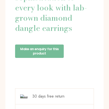
every look with lab-
grown diamond
dangle earrings
30 days free return