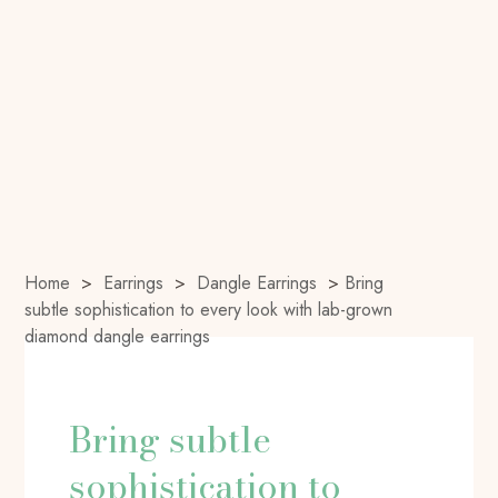
Home
>
Earrings
>
Dangle Earrings
>
Bring
subtle sophistication to every look with lab-grown
diamond dangle earrings
Bring subtle
sophistication to