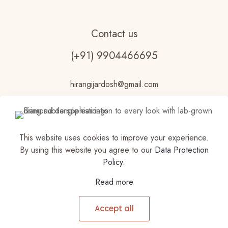
Contact us
(+91) 9904466695
hirangijardosh@gmail.com
This website uses cookies to improve your experience.
By using this website you agree to our
Data Protection
Policy
.
© 2023 Vdhouseofjewels Made with ♥ by
Read more
VDHOUSEOFJEWELS |Privacy Policy | All Rights
Reserved | Powered by Vdhouseofjewels
Accept all