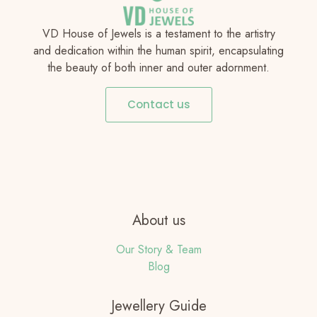
VD House of Jewels is a testament to the artistry
and dedication within the human spirit, encapsulating
the beauty of both inner and outer adornment.
Contact us
About us
Our Story & Team
Blog
Jewellery Guide