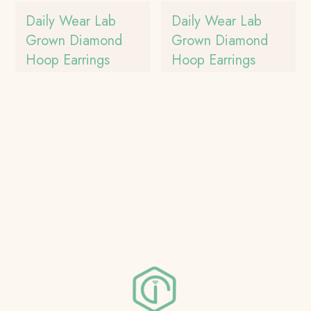
Daily Wear Lab
Daily Wear Lab
Grown Diamond
Grown Diamond
Hoop Earrings
Hoop Earrings