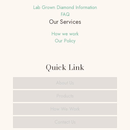
Lab Grown Diamond Information
FAQ
Our Services
How we work
Our Policy
Quick Link
About Us
Products
How We Work
Contact Us