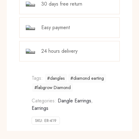
30 days free return
Easy payment
24 hours delivery
Tags:
#dangles
#diamond earting
#labgrow Diamond
Categories:
Dangle Earrings
,
Earrings
SKU:
ER-419