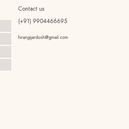
Contact us
(+91) 9904466695
hirangijardosh@gmail.com