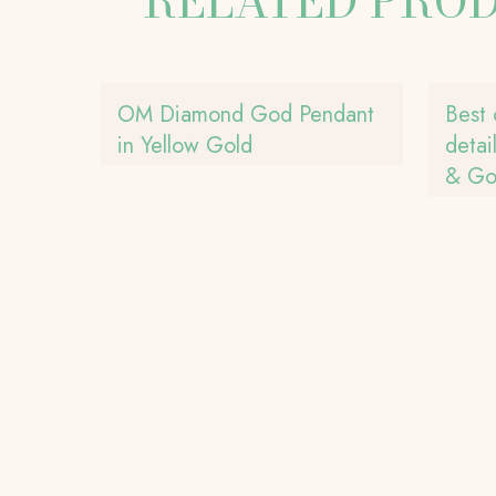
RELATED PRO
OM Diamond God Pendant
Best 
in Yellow Gold
detai
& Gol