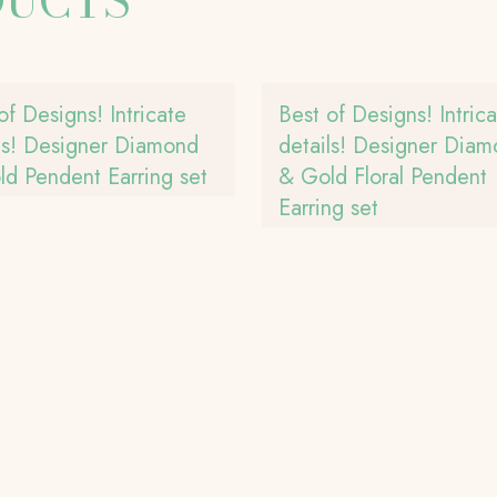
DUCTS
of Designs! Intricate
Best of Designs! Intric
ls! Designer Diamond
details! Designer Dia
d Pendent Earring set
& Gold Floral Pendent
Earring set