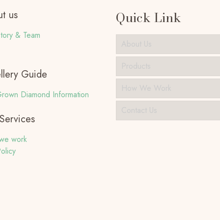
t us
Quick Link
tory & Team
About Us
Products
llery Guide
How We Work
rown Diamond Information
Contact Us
Services
we work
olicy