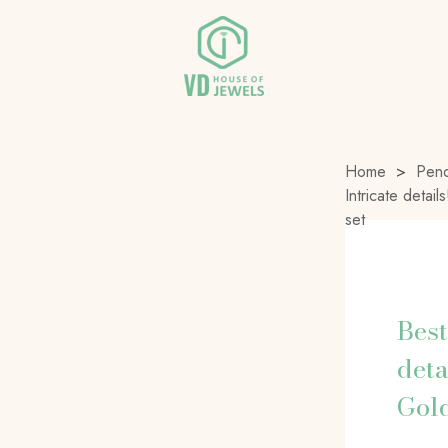
Home
>
Pend
Intricate deta
set
Best
deta
Gold