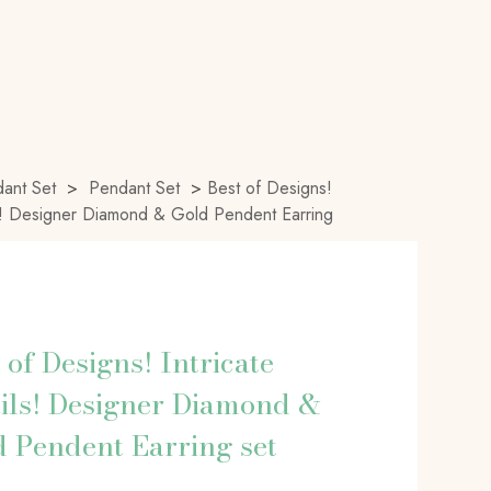
ant Set
>
Pendant Set
>
Best of Designs!
ils! Designer Diamond & Gold Pendent Earring
 of Designs! Intricate
ils! Designer Diamond &
 Pendent Earring set