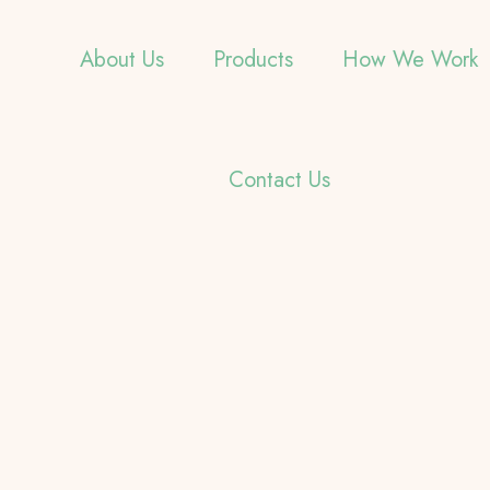
About Us
Products
How We Work
Contact Us