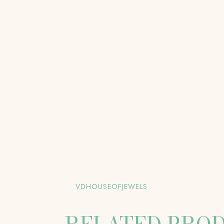
VDHOUSEOFJEWELS