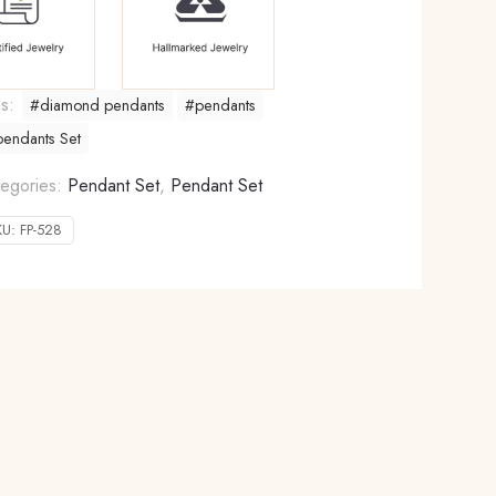
gs:
#diamond pendants
#pendants
endants Set
egories:
Pendant Set
,
Pendant Set
KU:
FP-528