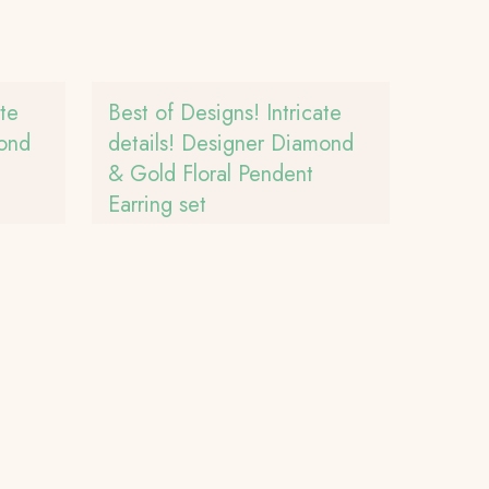
ate
Best of Designs! Intricate
mond
details! Designer Diamond
& Gold Floral Pendent
Earring set