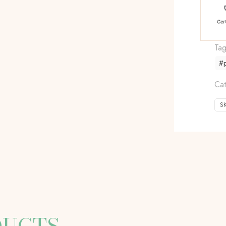
Ta
#p
Cat
S