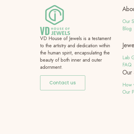
Abou
Our S
Blog
VD House of Jewels is a testament
Jewe
to the artistry and dedication within
the human spirit, encapsulating the
Lab G
beauty of both inner and outer
FAQ
adornment.
Our 
Contact us
How 
Our P