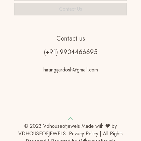
Contact Us
Contact us
(+91) 9904466695
hirangijardosh@gmail.com
© 2023 Vdhouseofjewels Made with ♥ by
VDHOUSEOFJEWELS |Privacy Policy | All Rights