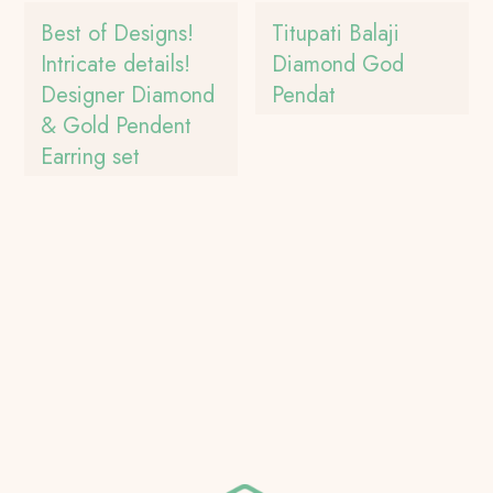
Best of Designs!
Titupati Balaji
Intricate details!
Diamond God
Designer Diamond
Pendat
& Gold Pendent
Earring set