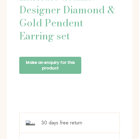
Designer Diamond &
Gold Pendent
Earring set
30 days free return