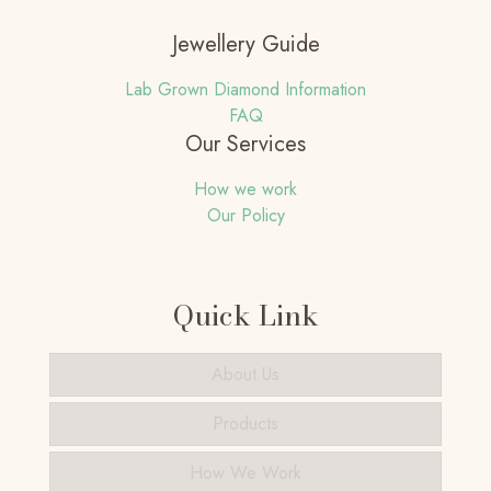
Jewellery Guide
Lab Grown Diamond Information
FAQ
Our Services
How we work
Our Policy
Quick Link
About Us
Products
How We Work