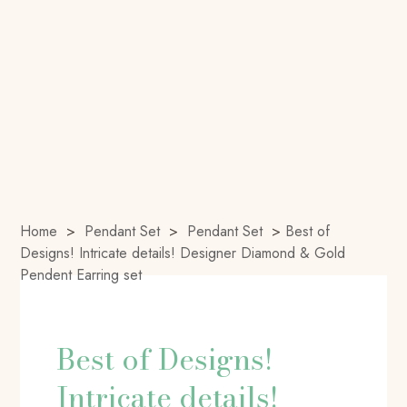
Home
>
Pendant Set
>
Pendant Set
>
Best of
Designs! Intricate details! Designer Diamond & Gold
Pendent Earring set
Best of Designs!
Intricate details!