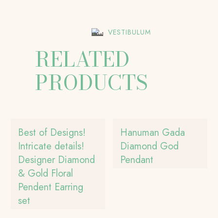
VESTIBULUM
RELATED
PRODUCTS
Best of Designs!
Hanuman Gada
Intricate details!
Diamond God
Designer Diamond
Pendant
& Gold Floral
Pendent Earring
set