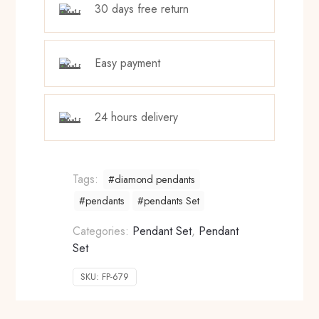
30 days free return
Easy payment
24 hours delivery
Tags:
#diamond pendants
#pendants
#pendants Set
Categories:
Pendant Set
,
Pendant
Set
SKU:
FP-679