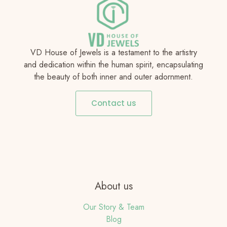
VD House of Jewels is a testament to the artistry
and dedication within the human spirit, encapsulating
the beauty of both inner and outer adornment.
Contact us
About us
Our Story & Team
Blog